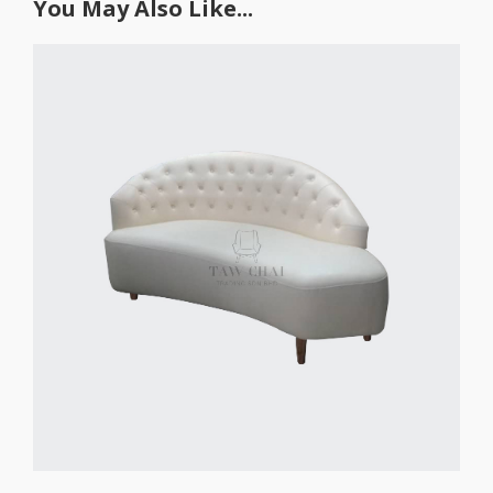
You May Also Like...