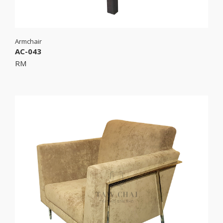
Armchair
AC-043
RM