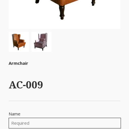
Armchair
AC-009
Name