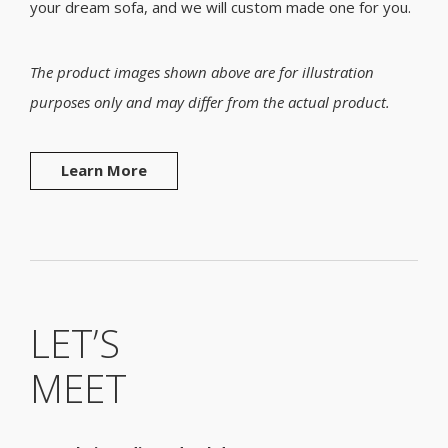
your dream sofa, and we will custom made one for you.
The product images shown above are for illustration
purposes only and may differ from the actual product.
Learn More
LET’S
MEET