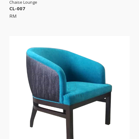
Chaise Lounge
CL-007
RM