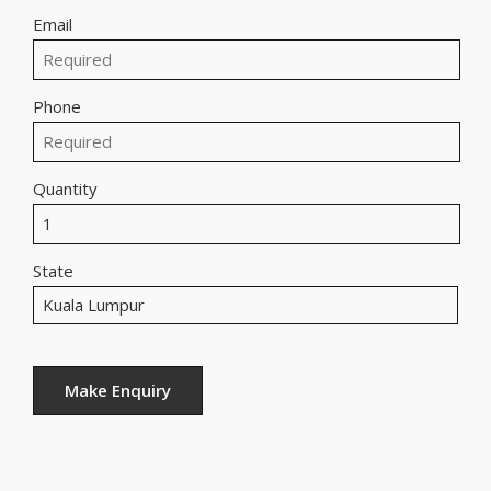
Email
Phone
Quantity
State