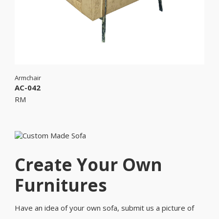
Armchair
AC-042
RM
Create Your Own
Furnitures
Have an idea of your own sofa, submit us a picture of