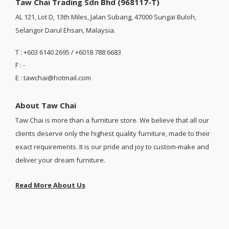
Taw Chai Trading Sdn Bhd (968117-T)
AL 121, Lot D, 13th Miles, Jalan Subang, 47000 Sungai Buloh,
Selangor Darul Ehsan, Malaysia.
T : +603 6140 2695 / +6018 788 6683
F : -
E : tawchai@hotmail.com
About Taw Chai
Taw Chai is more than a furniture store. We believe that all our
clients deserve only the highest quality furniture, made to their
exact requirements. It is our pride and joy to custom-make and
deliver your dream furniture.
Read More About Us