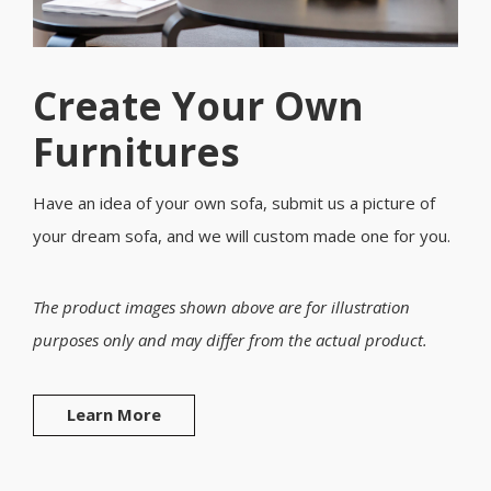
Create Your Own
Furnitures
Have an idea of your own sofa, submit us a picture of
your dream sofa, and we will custom made one for you.
The product images shown above are for illustration
purposes only and may differ from the actual product.
Learn More