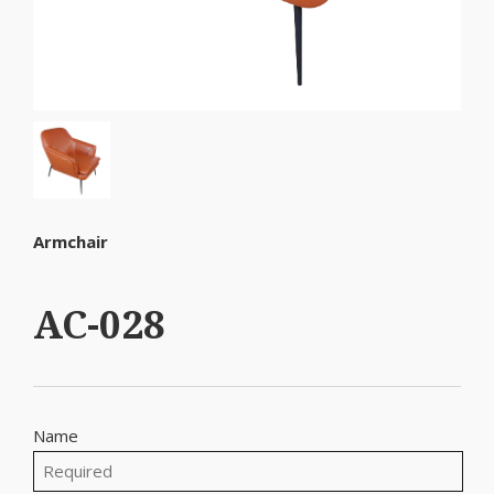
Armchair
AC-028
Name