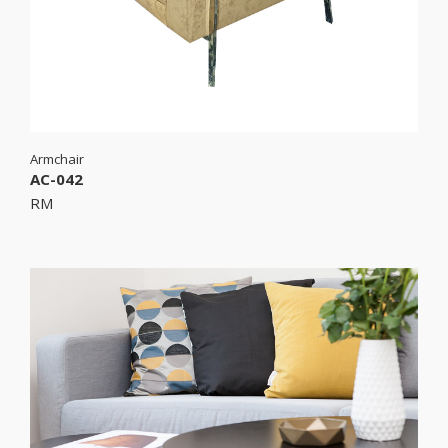
Armchair
AC-042
RM