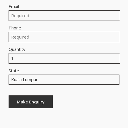
Email
Phone
Quantity
State