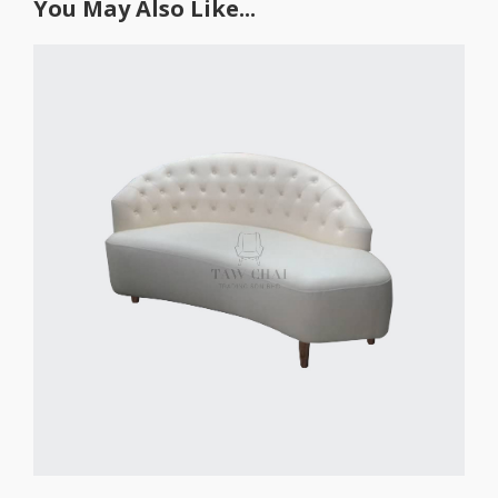
You May Also Like...