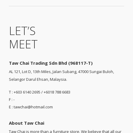
LET’S
MEET
Taw Chai Trading Sdn Bhd (968117-T)
AL 121, Lot D, 13th Miles, Jalan Subang, 47000 Sungai Buloh,
Selangor Darul Ehsan, Malaysia.
T : +603 6140 2695 / +6018 788 6683
F : -
E : tawchai@hotmail.com
About Taw Chai
Taw Chai is more than a furniture store. We believe that all our