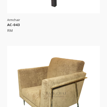
Armchair
AC-043
RM