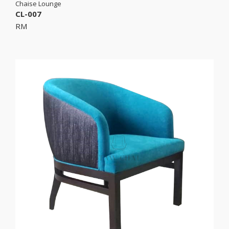
Chaise Lounge
CL-007
RM