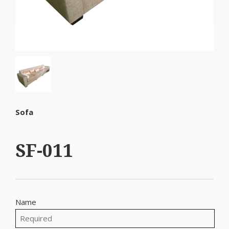
Sofa
SF-011
Name