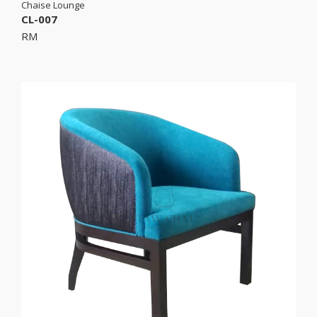
Chaise Lounge
CL-007
RM