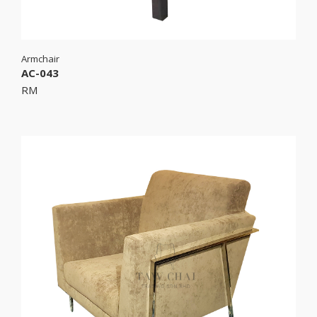
Armchair
AC-043
RM