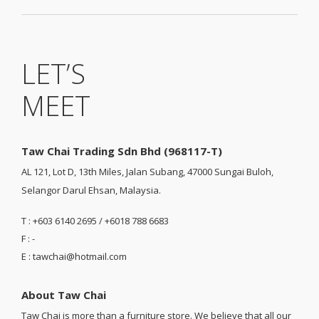
LET’S
MEET
Taw Chai Trading Sdn Bhd (968117-T)
AL 121, Lot D, 13th Miles, Jalan Subang, 47000 Sungai Buloh,
Selangor Darul Ehsan, Malaysia.
T : +603 6140 2695 / +6018 788 6683
F : -
E : tawchai@hotmail.com
About Taw Chai
Taw Chai is more than a furniture store. We believe that all our