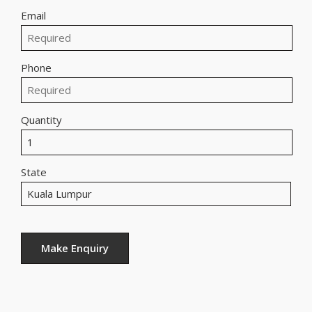
Email
Phone
Quantity
State