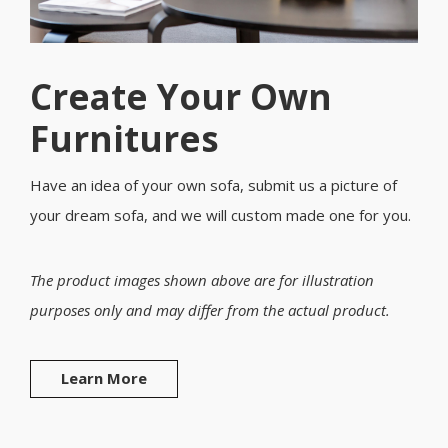
Create Your Own
Furnitures
Have an idea of your own sofa, submit us a picture of
your dream sofa, and we will custom made one for you.
The product images shown above are for illustration
purposes only and may differ from the actual product.
Learn More