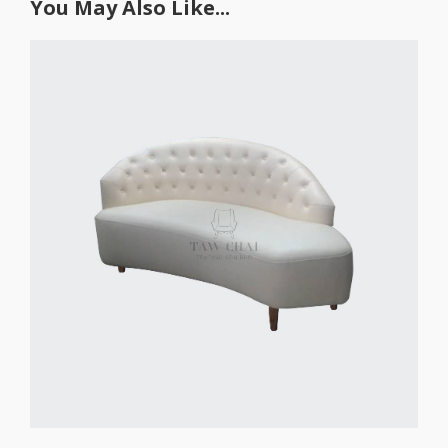
You May Also Like...