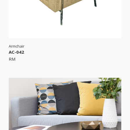
Armchair
AC-042
RM